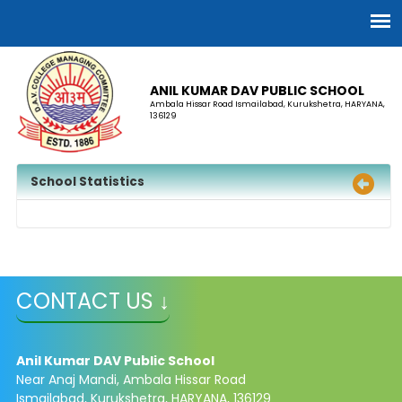
ANIL KUMAR DAV PUBLIC SCHOOL
Ambala Hissar Road Ismailabad, Kurukshetra, HARYANA,
136129
School Statistics
CONTACT US ↓
Anil Kumar DAV Public School
Near Anaj Mandi, Ambala Hissar Road
Ismailabad, Kurukshetra, HARYANA, 136129