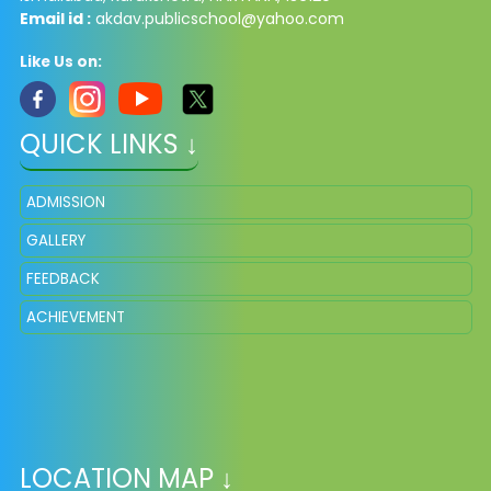
Email id :
akdav.publicschool@yahoo.com
Like Us on:
QUICK LINKS ↓
ADMISSION
GALLERY
FEEDBACK
ACHIEVEMENT
LOCATION MAP ↓