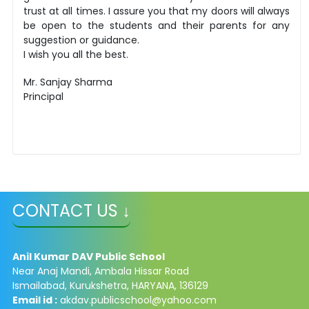
trust at all times. I assure you that my doors will always
be open to the students and their parents for any
suggestion or guidance.
I wish you all the best.
Mr. Sanjay Sharma
Principal
CONTACT US ↓
Anil Kumar DAV Public School
Near Anaj Mandi, Ambala Hissar Road
Ismailabad, Kurukshetra, HARYANA, 136129
Email id :
akdav.publicschool@yahoo.com