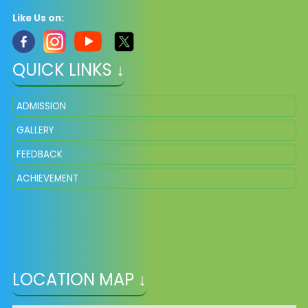
Like Us on:
QUICK LINKS ↓
ADMISSION
GALLERY
FEEDBACK
ACHIEVEMENT
LOCATION MAP ↓