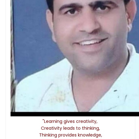
"Learning gives creativity,
Creativity leads to thinking,
Thinking provides knowledge,