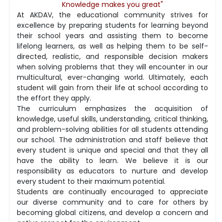
Knowledge makes you great"
At AKDAV, the educational community strives for
excellence by preparing students for learning beyond
their school years and assisting them to become
lifelong learners, as well as helping them to be self-
directed, realistic, and responsible decision makers
when solving problems that they will encounter in our
multicultural, ever-changing world. Ultimately, each
student will gain from their life at school according to
the effort they apply.
The curriculum emphasizes the acquisition of
knowledge, useful skills, understanding, critical thinking,
and problem-solving abilities for all students attending
our school. The administration and staff believe that
every student is unique and special and that they all
have the ability to learn. We believe it is our
responsibility as educators to nurture and develop
every student to their maximum potential.
Students are continually encouraged to appreciate
our diverse community and to care for others by
becoming global citizens, and develop a concern and