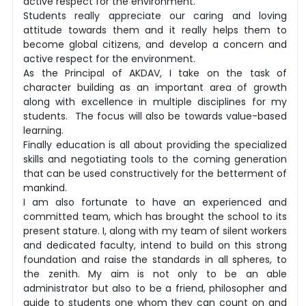
active respect for the environment.
Students really appreciate our caring and loving
attitude towards them and it really helps them to
become global citizens, and develop a concern and
active respect for the environment.
As the Principal of AKDAV, I take on the task of
character building as an important area of growth
along with excellence in multiple disciplines for my
students. The focus will also be towards value-based
learning.
Finally education is all about providing the specialized
skills and negotiating tools to the coming generation
that can be used constructively for the betterment of
mankind.
I am also fortunate to have an experienced and
committed team, which has brought the school to its
present stature. I, along with my team of silent workers
and dedicated faculty, intend to build on this strong
foundation and raise the standards in all spheres, to
the zenith. My aim is not only to be an able
administrator but also to be a friend, philosopher and
guide to students one whom they can count on and