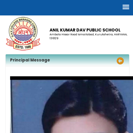
ANIL KUMAR DAV PUBLIC SCHOOL
Ambala Hissar Road Ismailabad, Kurukshetra, HARYANA,
136129
Principal Message