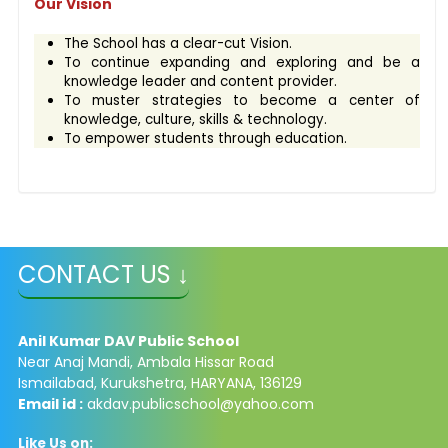
Our Vision
The School has a clear-cut Vision.
To continue expanding and exploring and be a
knowledge leader and content provider.
To muster strategies to become a center of
knowledge, culture, skills & technology.
To empower students through education.
CONTACT US ↓
Anil Kumar DAV Public School
Near Anaj Mandi, Ambala Hissar Road
Ismailabad, Kurukshetra, HARYANA, 136129
Email id :
akdav.publicschool@yahoo.com
Like Us on: