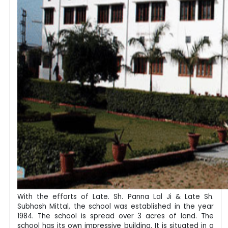
With the efforts of Late. Sh. Panna Lal Ji & Late Sh.
Subhash Mittal, the school was established in the year
1984. The school is spread over 3 acres of land. The
school has its own impressive building. It is situated in a