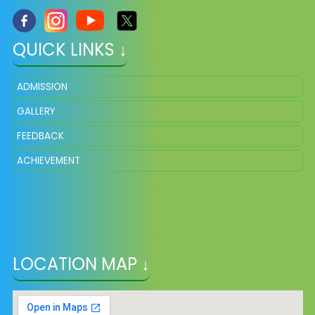
QUICK LINKS ↓
ADMISSION
GALLERY
FEEDBACK
ACHIEVEMENT
LOCATION MAP ↓