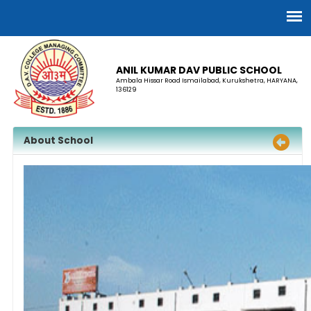
ANIL KUMAR DAV PUBLIC SCHOOL
Ambala Hissar Road Ismailabad, Kurukshetra, HARYANA,
136129
About School