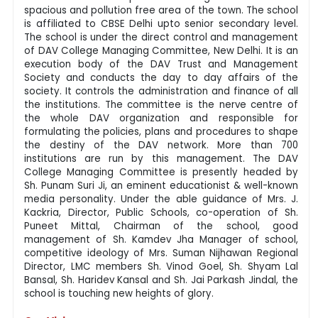
spacious and pollution free area of the town. The school
is affiliated to CBSE Delhi upto senior secondary level.
The school is under the direct control and management
of DAV College Managing Committee, New Delhi. It is an
execution body of the DAV Trust and Management
Society and conducts the day to day affairs of the
society. It controls the administration and finance of all
the institutions. The committee is the nerve centre of
the whole DAV organization and responsible for
formulating the policies, plans and procedures to shape
the destiny of the DAV network. More than 700
institutions are run by this management. The DAV
College Managing Committee is presently headed by
Sh. Punam Suri Ji, an eminent educationist & well-known
media personality. Under the able guidance of Mrs. J.
Kackria, Director, Public Schools, co-operation of Sh.
Puneet Mittal, Chairman of the school, good
management of Sh. Kamdev Jha Manager of school,
competitive ideology of Mrs. Suman Nijhawan Regional
Director, LMC members Sh. Vinod Goel, Sh. Shyam Lal
Bansal, Sh. Haridev Kansal and Sh. Jai Parkash Jindal, the
school is touching new heights of glory.