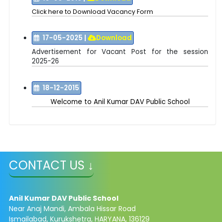
Click here to Download Vacancy Form
17-05-2025
|
Download
Advertisement for Vacant Post for the session
2025-26
18-12-2015
Welcome to
Anil Kumar DAV Public School
CONTACT US ↓
Anil Kumar DAV Public School
Near Anaj Mandi, Ambala Hissar Road
Ismailabad, Kurukshetra, HARYANA, 136129