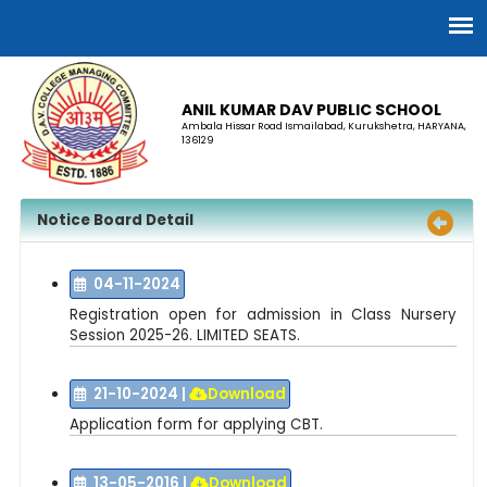
ANIL KUMAR DAV PUBLIC SCHOOL
Ambala Hissar Road Ismailabad, Kurukshetra, HARYANA,
136129
Notice Board Detail
04-11-2024
Registration open for a
dmission in Class Nursery
Session 2025-26. LIMITED SEATS.
21-10-2024
|
Download
Application form for applying CBT.
13-05-2016
|
Download