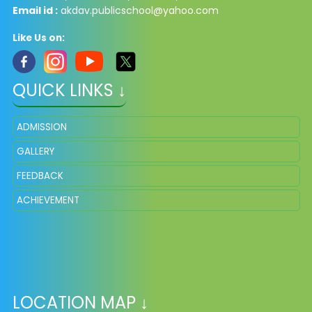
Email id :
akdav.publicschool@yahoo.com
Like Us on:
QUICK LINKS ↓
ADMISSION
GALLERY
FEEDBACK
ACHIEVEMENT
LOCATION MAP ↓